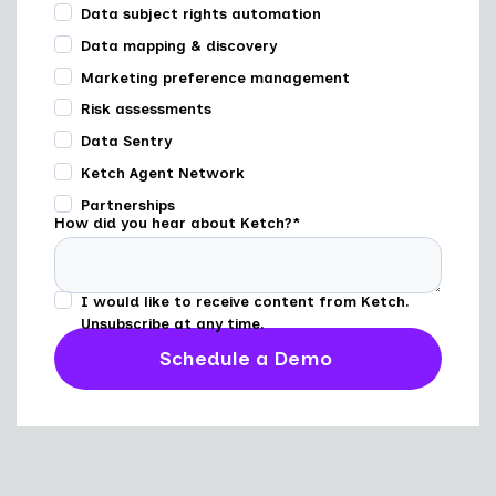
Data subject rights automation
Data mapping & discovery
Marketing preference management
Risk assessments
Data Sentry
Ketch Agent Network
Partnerships
How did you hear about Ketch?
*
I would like to receive content from Ketch.
Unsubscribe at any time.