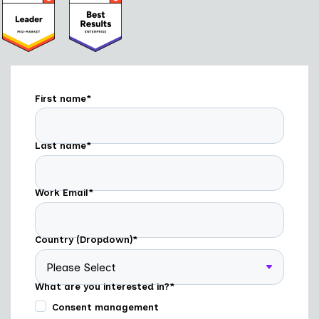
First name
*
Last name
*
Work Email
*
Country (Dropdown)
*
What are you interested in?
*
Consent management