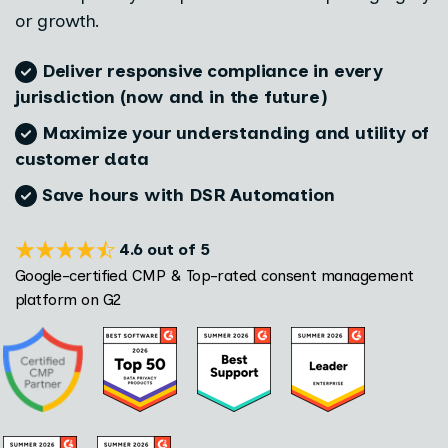
or growth.
D
eliver responsive compliance in every
jurisdiction (now and in the future)
Maximize your understanding and utility of
customer data
Save hours with DSR Automation
4.6 out of 5
Google-certified CMP & Top-rated consent management
platform on G2