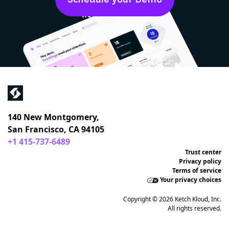
4.6 out of 5 on
140 New Montgomery,
San Francisco, CA 94105
+1 415-737-6489
Trust center
Privacy policy
Terms of service
Your privacy choices
Copyright © 2026 Ketch Kloud, Inc.
All rights reserved.