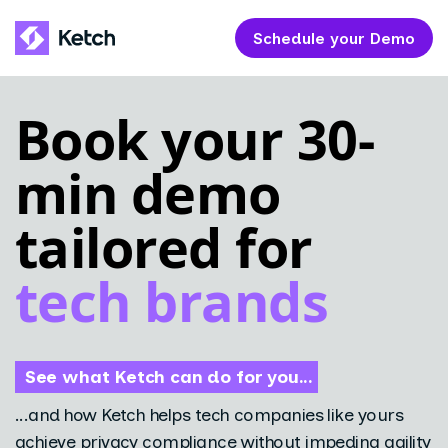
Schedule your Demo
Book your 30-
min demo
tailored for
tech brands
See what Ketch can do for you...
...and how Ketch helps tech companies like yours
achieve privacy compliance without impeding agility