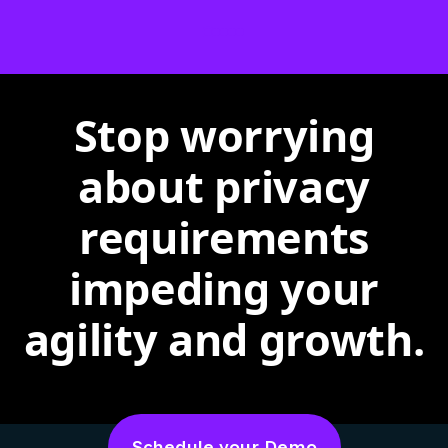
Stop worrying
about privacy
requirements
impeding your
agility and growth.
Schedule your Demo