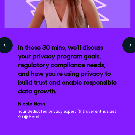
In these 30 mins, we'll discuss
your privacy program goals,
regulatory compliance needs,
and how you're using privacy to
build trust and enable responsible
data growth.
Nicole Nash
Your dedicated privacy expert (& travel enthusiast
✈️) @ Ketch