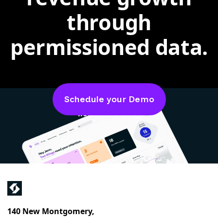
through
permissioned data.
Schedule your Demo
4.6 out of 5 on
140 New Montgomery,