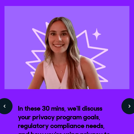
In these 30 mins, we'll discuss
your privacy program goals,
regulatory compliance needs,