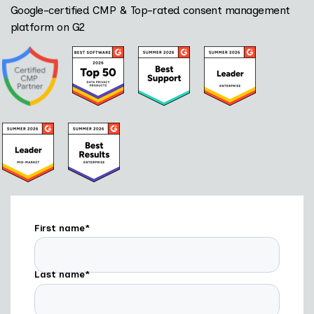
Google-certified CMP & Top-rated consent management
platform on G2
First name
*
Last name
*