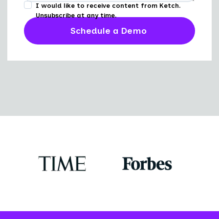
I would like to receive content from Ketch.
Unsubscribe at any time.