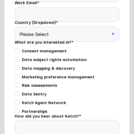
Work Email
*
Country (Dropdown)
*
What are you interested in?
*
Consent management
Data subject rights automation
Data mapping & discovery
Marketing preference management
Risk assessments
Data Sentry
Ketch Agent Network
Partnerships
How did you hear about Ketch?
*