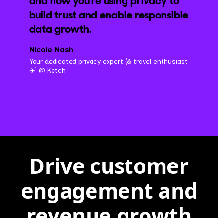
and how you're using privacy to
build trust and enable responsible
data growth.
Nicole Nash
Your dedicated privacy expert (& travel enthusiast
✈️) @ Ketch
Drive customer
engagement and
revenue growth