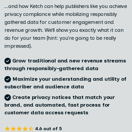
...and how Ketch can help publishers like you achieve
privacy compliance while mobilizing responsibly
gathered data for customer engagement and
revenue growth. We’ll show you exactly what it can
do for your team (hint: you’re going to be really
impressed).
Grow traditional and new revenue streams
through responsibly-gathered data
Maximize your understanding and utility of
subscriber and audience data
Create privacy notices that match your
brand, and automated, fast process for
customer data access requests
4.6 out of 5