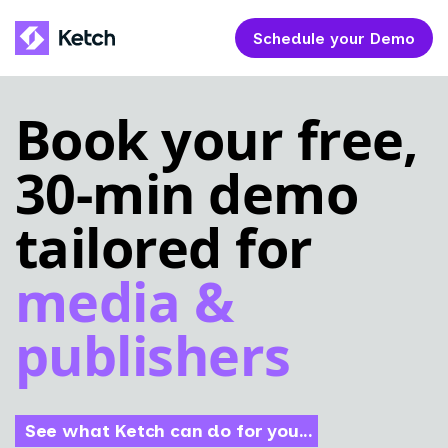
Schedule your Demo
Book your free,
30-min demo
tailored for
media &
publishers
See what Ketch can do for you...