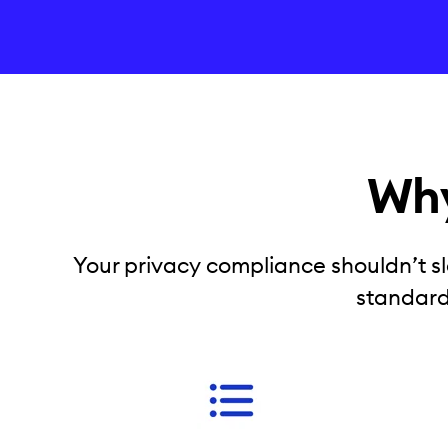
Why
Your privacy compliance shouldn’t sl
standard