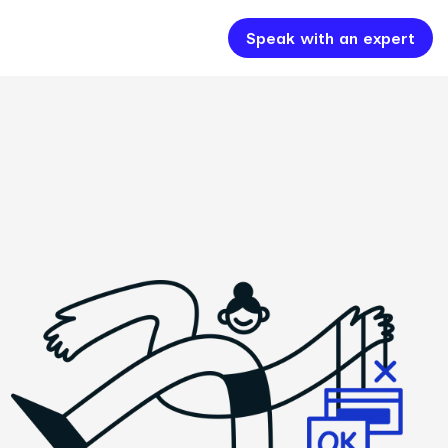
Speak with an expert