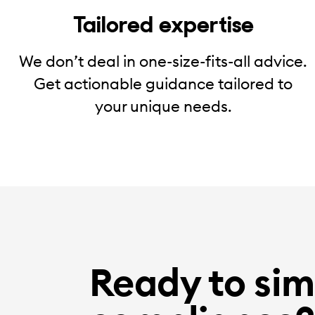
Tailored expertise
We don’t deal in one-size-fits-all advice.
Get actionable guidance tailored to
your unique needs.
Ready to sim