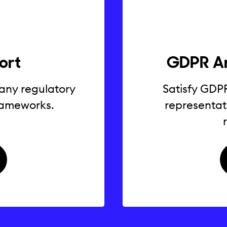
ort
GDPR Ar
 any regulatory
Satisfy GDP
frameworks.
representat