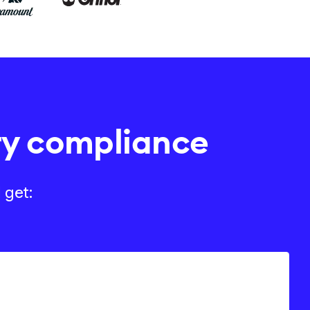
ry compliance
 get: