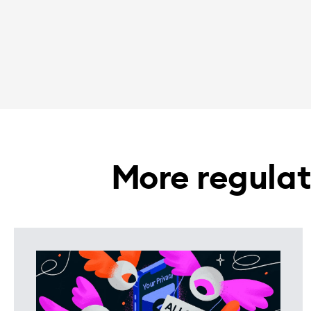
More regulat