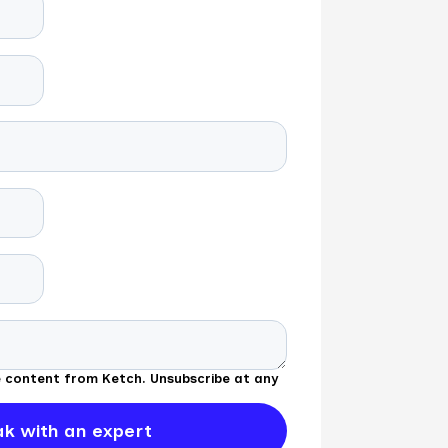
ve content from Ketch. Unsubscribe at any