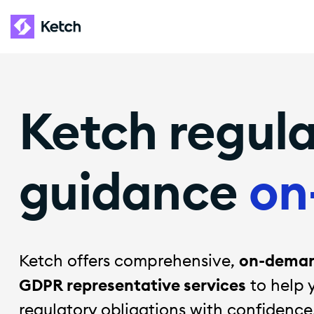
Ketch regul
guidance
on
Ketch offers comprehensive,
on-demand
GDPR representative services
to help 
regulatory obligations with confidence