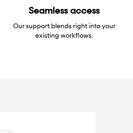
Seamless access
Our support blends right into your
existing workflows.