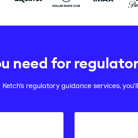
ou need for regulato
 Ketch’s regulatory guidance services, you’ll