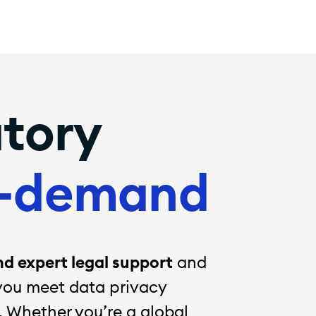
atory
-demand
 expert legal support
and
you meet data privacy
. Whether you’re a global