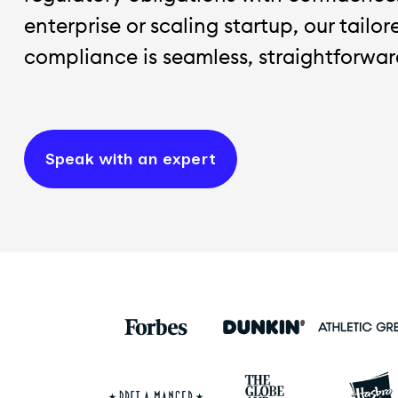
enterprise or scaling startup, our tailo
compliance is seamless, straightforward
Speak with an expert