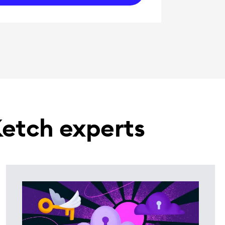
Ketch experts