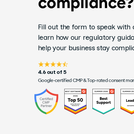
compliance?
Fill out the form to speak with
learn how our regulatory guid
help your business stay compl
4.6 out of 5
Google-certified CMP & Top-rated consent m