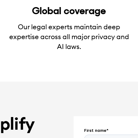
Global coverage
Our legal experts maintain deep
expertise across all major privacy and
AI laws.
plify
First name
*