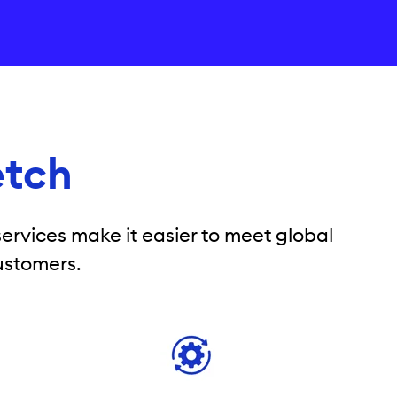
etch
ervices make it easier to meet global
ustomers.