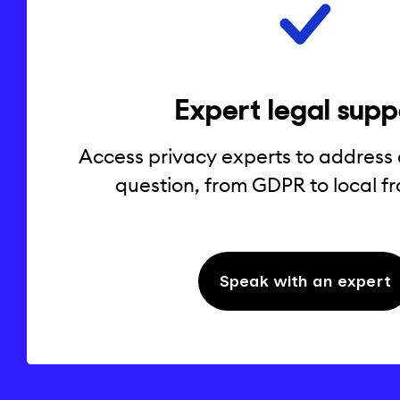
Expert legal supp
Access privacy experts to address
question, from GDPR to local 
Speak with an expert