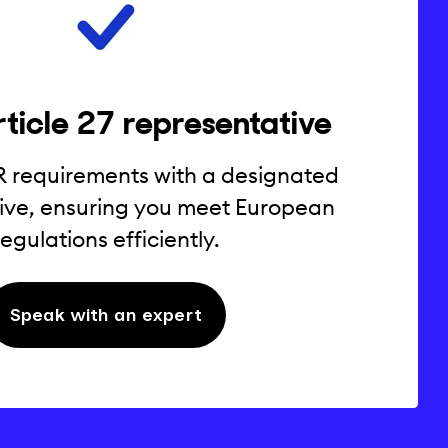
ticle 27 representative
R requirements with a designated
ive, ensuring you meet European
regulations efficiently.
Speak with an expert