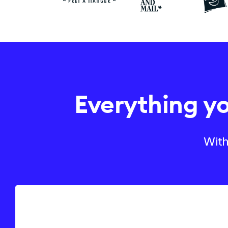
Everything y
With