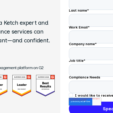
Last name
*
 a Ketch expert and
Work Email
*
ance services can
iant—and confident.
Company name
*
Job title
*
anagement platform on G2
Compliance Needs
I would like to recei
time.