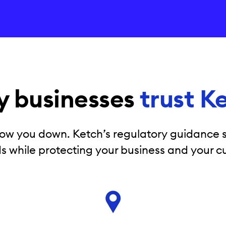
 businesses
trust K
ow you down. Ketch’s regulatory guidance s
s while protecting your business and your c