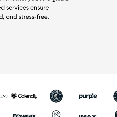
red services ensure
, and stress-free.