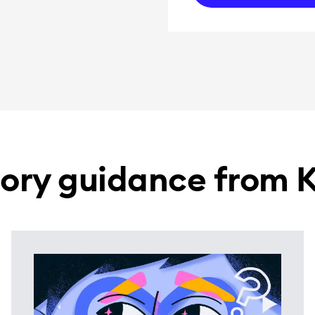
ory guidance from 