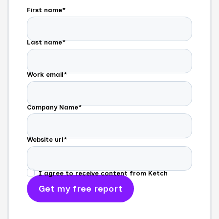
First name
*
Last name
*
Work email
*
Company Name
*
Website url
*
I agree to receive content from Ketch