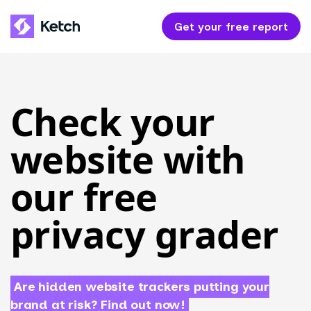
Get your free report
Check your
website with
our free
privacy grader
Are hidden website trackers putting your
brand at risk? Find out now!