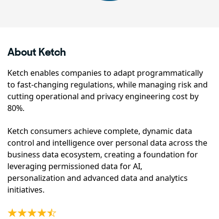
About Ketch
Ketch enables companies to adapt programmatically
to fast-changing regulations, while managing risk and
cutting operational and privacy engineering cost by
80%.
Ketch consumers achieve complete, dynamic data
control and intelligence over personal data across the
business data ecosystem, creating a foundation for
leveraging permissioned data for AI,
personalization and advanced data and analytics
initiatives.