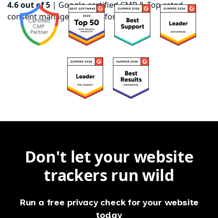
4.6 out of 5
|
Google-certified CMP & Top-rated
consent management platform on G2
Don't let your website
trackers run wild
Run a free privacy check for your website
today