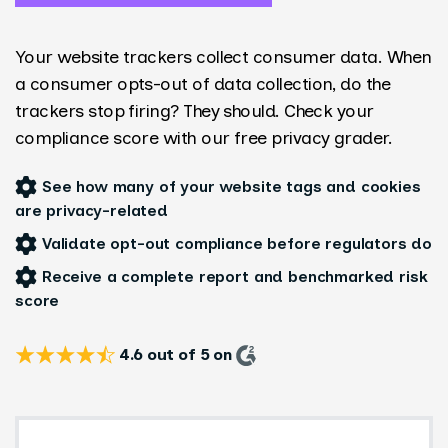
Your website trackers collect consumer data. When
a consumer opts-out of data collection, do the
trackers stop firing? They should. Check your
compliance score with our free privacy grader.
See how many of your website tags and cookies
are privacy-related
Validate opt-out compliance before regulators do
Receive a complete report and benchmarked risk
score
4.6 out of 5 on