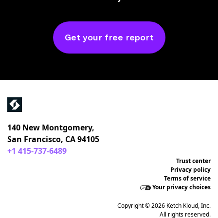
Get your free report
140 New Montgomery,
San Francisco, CA 94105
+1 415-737-6489
Trust center
Privacy policy
Terms of service
Your privacy choices
Copyright © 2026 Ketch Kloud, Inc.
All rights reserved.