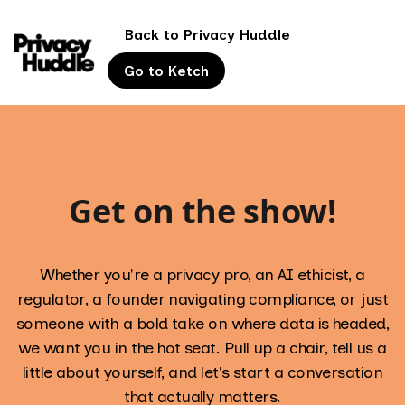
Back to Privacy Huddle
Go to Ketch
Get on the show!
Whether you're a privacy pro, an AI ethicist, a
regulator, a founder navigating compliance, or just
someone with a bold take on where data is headed,
we want you in the hot seat. Pull up a chair, tell us a
little about yourself, and let's start a conversation
that actually matters.