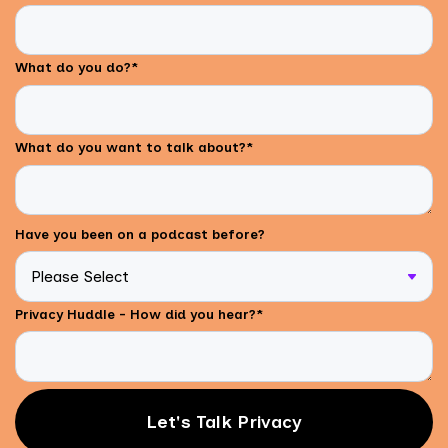
What do you do?
*
What do you want to talk about?
*
Have you been on a podcast before?
Privacy Huddle - How did you hear?
*