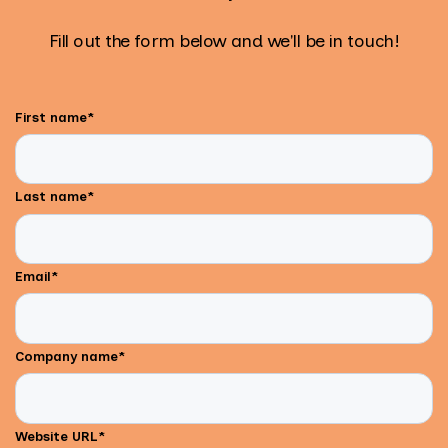
Fill out the form below and we'll be in touch!
First name
*
Last name
*
Email
*
Company name
*
Website URL
*