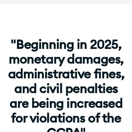
"Beginning in 2025,
monetary damages,
administrative fines,
and civil penalties
are being increased
for violations of the