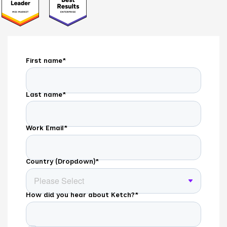
First name
*
Last name
*
Work Email
*
Country (Dropdown)
*
How did you hear about Ketch?
*