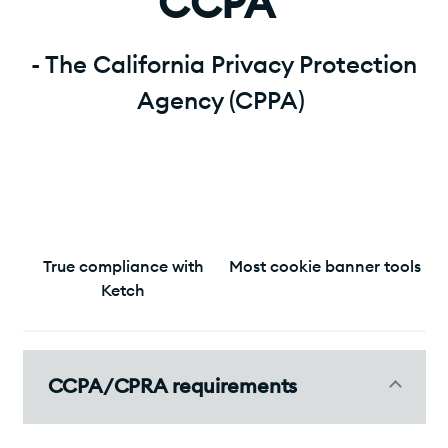
CCPA"
- The California Privacy Protection
Agency (CPPA)
True compliance with
Most cookie banner tools
Ketch
CCPA/CPRA requirements