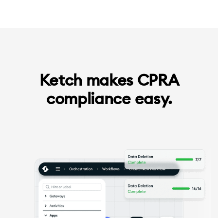
Ketch makes CPRA
compliance easy.