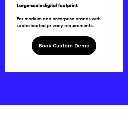
Large-scale digital footprint
For medium and enterprise brands with
sophisticated privacy requirements.
Book Custom Demo