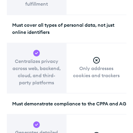
fulfillment
Must cover all types of personal data, not just
online identifiers
Centralizes privacy
across web, backend,
Only addresses
cloud, and third-
cookies and trackers
party platforms
Must demonstrate compliance to the CPPA and AG
Generates detailed