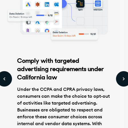
Comply with targeted
advertising requirements under
California law
Under the CCPA and CPRA privacy laws,
consumers can make the choice to opt-out
of activities like targeted advertising.
Businesses are obligated to respect and
enforce these consumer choices across
internal and vendor data systems. With