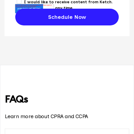
I would like to receive content from Ketch.
Unsubscribe at any time.
FAQs
Learn more about CPRA and CCPA