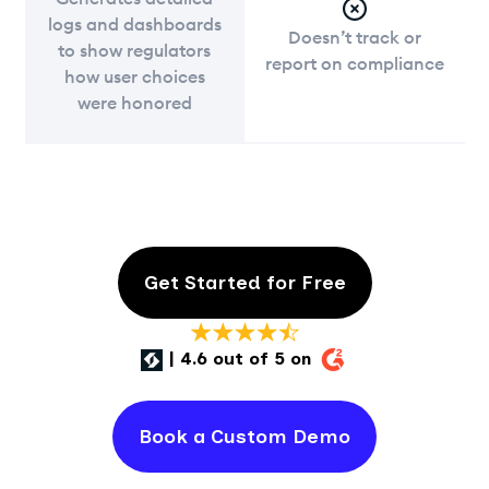
logs and dashboards
Doesn’t track or
to show regulators
report on compliance
how user choices
were honored
Get Started for Free
| 4.6 out of 5 on
Book a Custom Demo