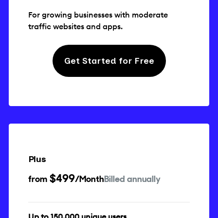
For growing businesses with moderate
traffic websites and apps.
Get Started for Free
Plus
$499
from
/Month
Billed annually
Up to 150,000 unique users