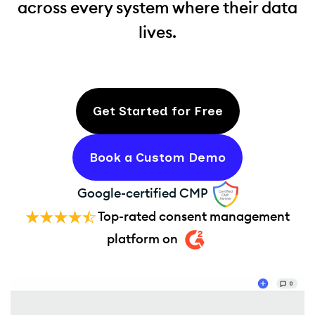
across every system where their data
lives.
Get Started for Free
Book a Custom Demo
Google-certified CMP
Top-rated consent management
platform on