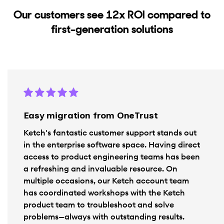
Our customers see 12x ROl compared to
first-generation solutions
Easy migration from OneTrust
Ketch's fantastic customer support stands out
in the enterprise software space. Having direct
access to product engineering teams has been
a refreshing and invaluable resource. On
multiple occasions, our Ketch account team
has coordinated workshops with the Ketch
product team to troubleshoot and solve
problems—always with outstanding results.