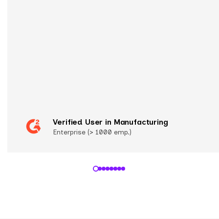
Verified User in Manufacturing
Enterprise (> 1000 emp.)