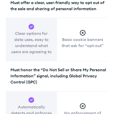
Must offer a clear, user-friendly way to opt out of
the sale and sharing of personal information
Clear options for
data uses, easy to
Basic cookie banners
understand what
that ask for “opt-out”
users are agreeing to
Must honor the “Do Not Sell or Share My Personal
Information” signal, including Global Privacy
Control (GPC)
Automatically
detects and enforces
No enforcement of