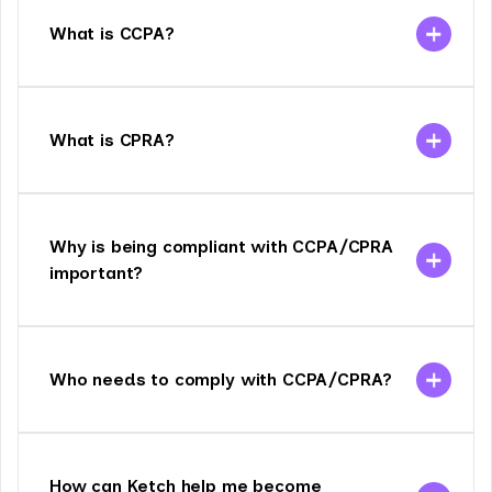
What is CCPA?
What is CPRA?
Why is being compliant with CCPA/CPRA
important?
Who needs to comply with CCPA/CPRA?
How can Ketch help me become