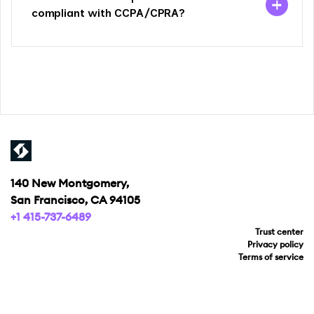
compliant with CCPA/CPRA?
140 New Montgomery,
San Francisco, CA 94105
+1 415-737-6489
Trust center
Privacy policy
Terms of service
Your privacy choices
Copyright © 2026 Ketch Kloud, Inc.
All rights reserved.