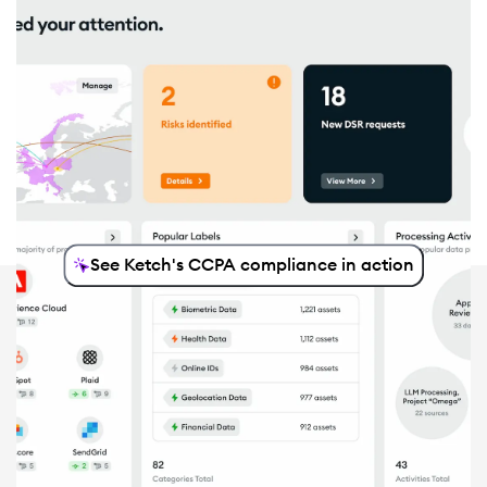
See Ketch's CCPA compliance in action