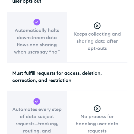
user opts out
Automatically halts
Keeps collecting and
downstream data
sharing data after
flows and sharing
opt-outs
when users say “no”
Must fulfill requests for access, deletion,
correction, and restriction
Automates every step
of data subject
No process for
requests—tracking,
handling user data
routing, and
requests