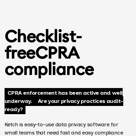
Checklist-
free
CPRA
compliance
CPRA enforcement has been active and well
underway.
Are your privacy practices audit-
ready?
Ketch is easy-to-use data privacy software for
small teams that need fast and easy compliance