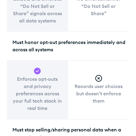
“Do Not Sell or
“Do Not Sell or
Share” signals across
Share”
all data systems
Must honor opt-out preferences immediately and
across all systems
Enforces opt-outs
and privacy
Records user choices
preferences across
but doesn’t enforce
your full tech stack in
them
real time
Must stop selling/sharing personal data when a