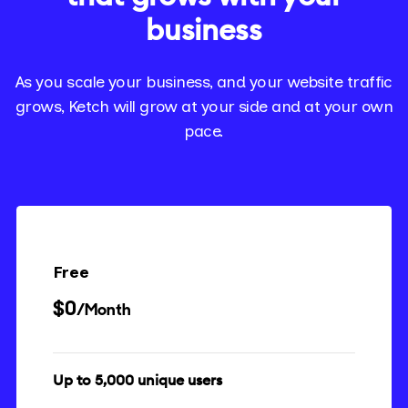
business
As you scale your business, and your website traffic
grows, Ketch will grow at your side and at your own
pace.
Free
$0
/Month
Up to 5,000 unique users