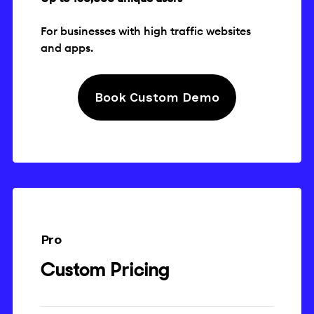
For businesses with high traffic websites
and apps.
Book Custom Demo
Pro
Custom Pricing