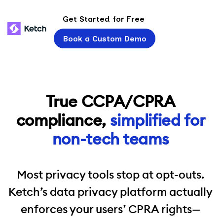
Get Started for Free
Book a Custom Demo
True CCPA/CPRA
compliance,
simplified for
non-tech teams
Most privacy tools stop at opt-outs.
Ketch’s data privacy platform actually
enforces your users’ CPRA rights—