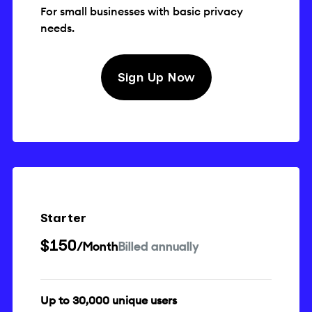
For small businesses with basic privacy
needs.
Sign Up Now
Starter
$150
/Month
Billed annually
Up to 30,000 unique users