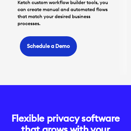
Ketch custom workflow builder tools, you
can create manual and automated flows
that match your desired business
processes.
Schedule a Demo
Flexible privacy software
that grows with your