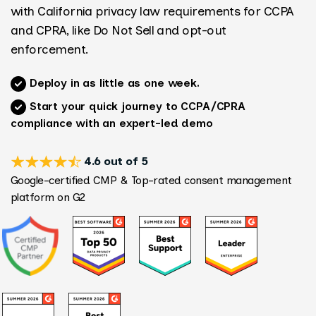
with California privacy law requirements for CCPA
and CPRA, like Do Not Sell and opt-out
enforcement.
Deploy in as little as one week.
Start your quick journey to CCPA/CPRA
compliance with an expert-led demo
4.6 out of 5
Google-certified CMP & Top-rated consent management
platform on G2