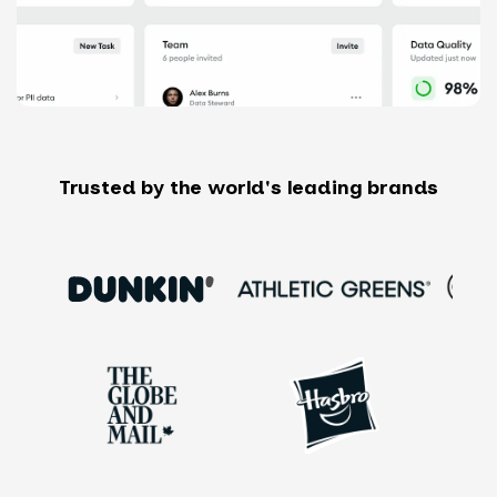
Trusted by the world's leading brands