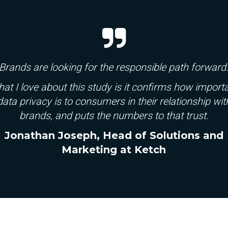
Brands are looking for the responsible path forward
at I love about this study is it confirms
how import
data privacy is to consumers in their relationship wit
brands, and puts the
numbers to that trust.
Jonathan Joseph, Head of Solutions and
Marketing at Ketch