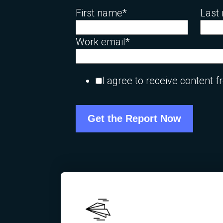
First name
*
Last
Work email
*
I agree to receive content 