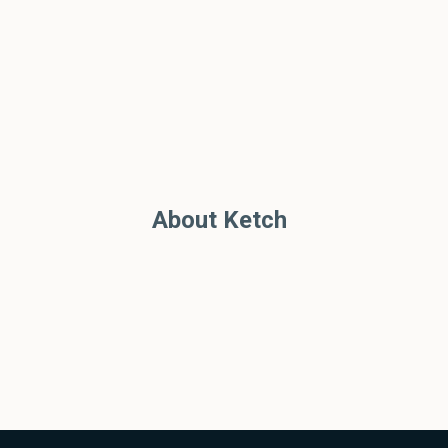
About Ketch