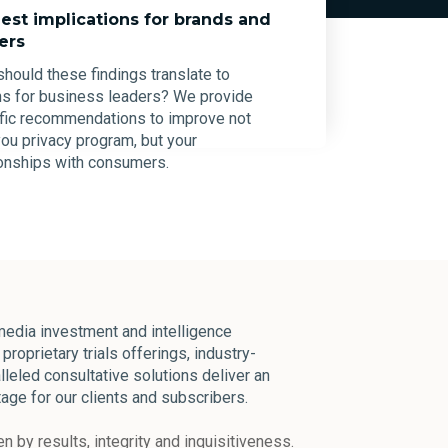
est implications for brands and
ers
hould these findings translate to
ns for business leaders? We provide
fic recommendations to improve not
you privacy program, but your
ionships with consumers.
edia investment and intelligence
proprietary trials offerings, industry-
lleled consultative solutions deliver an
age for our clients and subscribers.
n by results, integrity and inquisitiveness.