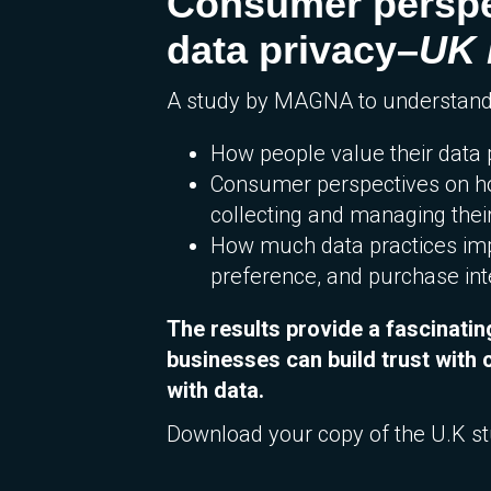
Consumer perspe
data privacy–
UK 
A study by MAGNA to understand
How people value their data 
Consumer perspectives on 
collecting and managing thei
How much data practices imp
preference, and purchase int
The results provide a fascinatin
businesses can build trust wit
with data.
Download your copy of the U.K s