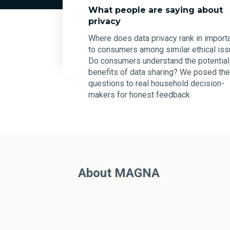
What people are saying about
privacy
Where does data privacy rank in import
to consumers among similar ethical is
Do consumers understand the potential
benefits of data sharing? We posed th
questions to real household decision-
makers for honest feedback.
About MAGNA