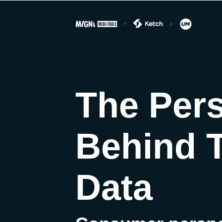
The Per
Behind 
Data