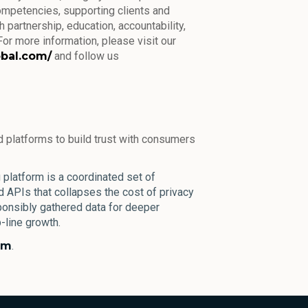
ompetencies, supporting clients and
 partnership, education, accountability,
or more information, please visit our
obal.com/
and follow us
 platforms to build trust with consumers
platform is a coordinated set of
nd APIs that collapses the cost of privacy
onsibly gathered data for deeper
line growth.
om
.