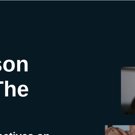
son
The