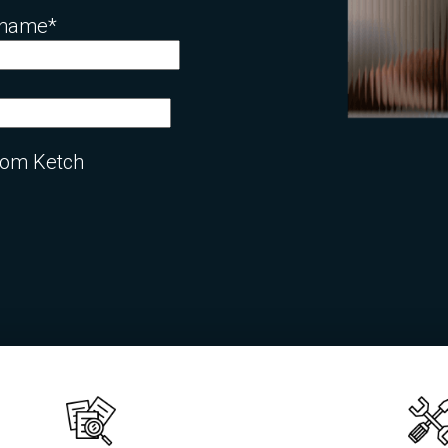
 name
*
from Ketch