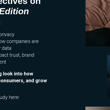
ctives on
Edition
:
privacy
how companies are
r data
act trust, brand
ent
g look into how
h consumers, and grow
tudy here: