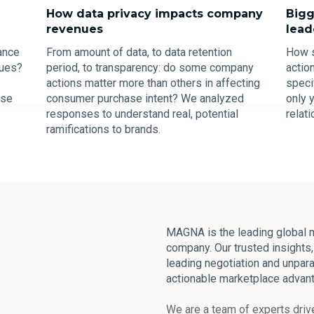
How data privacy impacts company
Bigg
revenues
lead
ance
From amount of data, to data retention
How s
sues?
period, to transparency: do some company
actio
actions matter more than others in affecting
speci
ese
consumer purchase intent? We analyzed
only 
responses to understand real, potential
relat
ramifications to brands.
MAGNA is the leading global m
company. Our trusted insights, 
leading negotiation and unpara
actionable marketplace advant
We are a team of experts drive