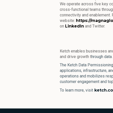
We operate across five key c
cross-functional teams through
connectivity and enablement. F
website:
https://magnagl
on
LinkedIn
and Twitter.
Ketch enables businesses and
and drive growth t
hrough data.
The Ketch Data Permissioning 
applications, infrastructure, a
operations and mobilizes resp
customer engagement and top-
To learn more, visit
ketch.c