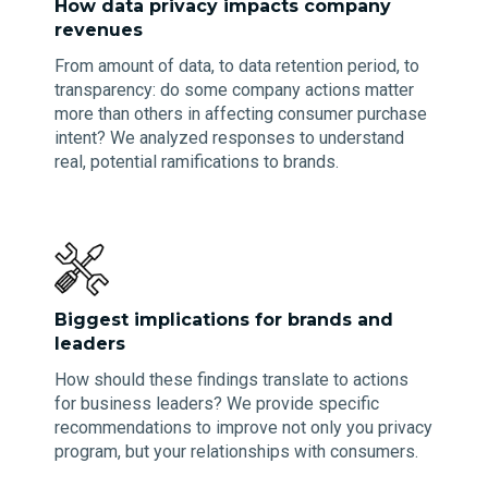
How data privacy impacts company
revenues
From amount of data, to data retention period, to
transparency: do some company actions matter
more than others in affecting consumer purchase
intent? We analyzed responses to understand
real, potential ramifications to brands.
Biggest implications for brands and
leaders
How should these findings translate to actions
for business leaders? We provide specific
recommendations to improve not only you privacy
program, but your relationships with consumers.