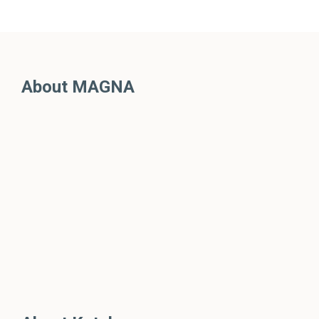
About MAGNA