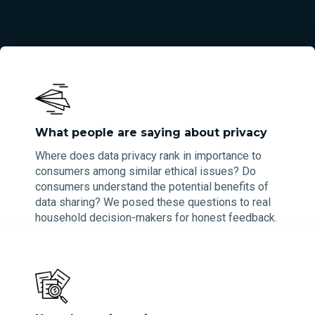
What people are saying about privacy
Where does data privacy rank in importance to
consumers among similar ethical issues? Do
consumers understand the potential benefits of
data sharing? We posed these questions to real
household decision-makers for honest feedback.