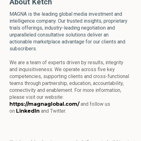
About Ketch
MAGNA is the leading global media investment and
intelligence company. Our trusted insights, proprietary
trials offerings, industry-leading negotiation and
unparalleled consultative solutions deliver an
actionable marketplace advantage for our clients and
subscribers.
We are a team of experts driven by results, integrity
and inquisitiveness. We operate across five key
competencies, supporting clients and cross-functional
teams through partnership, education, accountability,
connectivity and enablement. For more information,
please visit our website:
https://magnaglobal.com/
and follow us
on
LinkedIn
and Twitter.