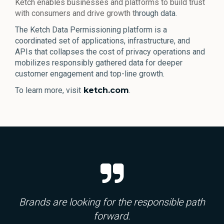
Ketch enables businesses and platforms to build trust
with consumers and drive growth t
hrough data.
The Ketch Data Permissioning platform is a
coordinated set of applications, infrastructure, and
APIs that collapses the cost of privacy operations and
mobilizes responsibly gathered data for deeper
customer engagement and top-line growth.
To learn more, visit
ketch.com
.
Brands are looking for the responsible path
forward.