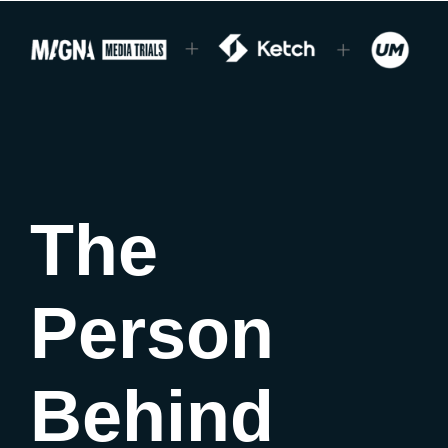
The
Person
Behind