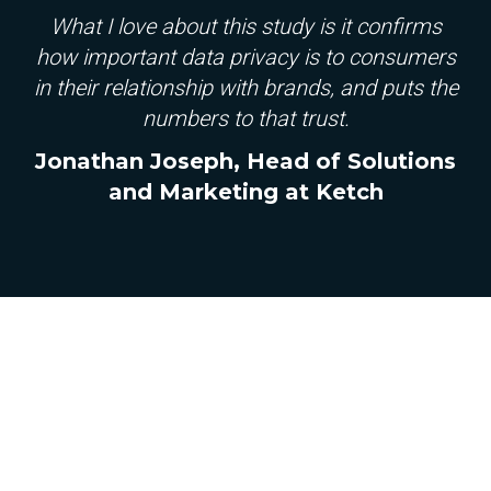
What I love about this study is it confirms
how important data privacy is to consumers
in their relationship with brands, and puts the
numbers to that trust.
Jonathan Joseph, Head of Solutions
and Marketing at Ketch