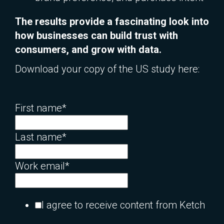
The results provide a fascinating look into
how businesses can build trust with
consumers, and grow with data.
Download your copy of the US study here:
First name
*
Last name
*
Work email
*
I agree to receive content from Ketch