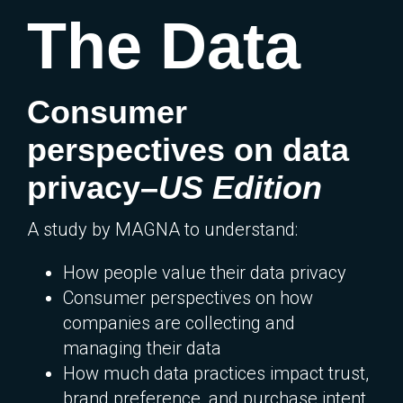
The Data
Consumer
perspectives on data
privacy–
US Edition
A study by MAGNA to understand:
How people value their data privacy
Consumer perspectives on how
companies are collecting and
managing their data
How much data practices impact trust,
brand preference, and purchase intent